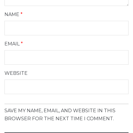
NAME
*
EMAIL
*
WEBSITE
SAVE MY NAME, EMAIL, AND WEBSITE IN THIS
BROWSER FOR THE NEXT TIME I COMMENT.