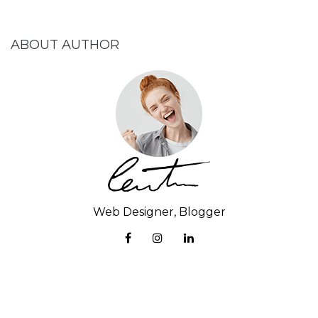
ABOUT AUTHOR
Web Designer, Blogger