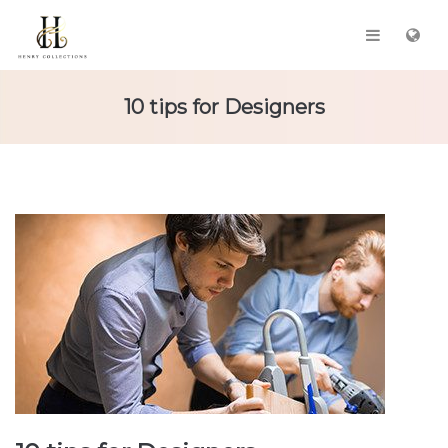
10 tips for Designers