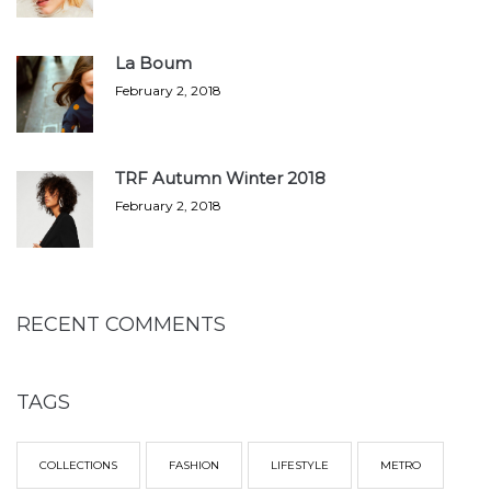
La Boum
February 2, 2018
TRF Autumn Winter 2018
February 2, 2018
RECENT COMMENTS
TAGS
COLLECTIONS
FASHION
LIFESTYLE
METRO