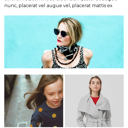
nunc, placerat vel augue vel, placerat mattis ex