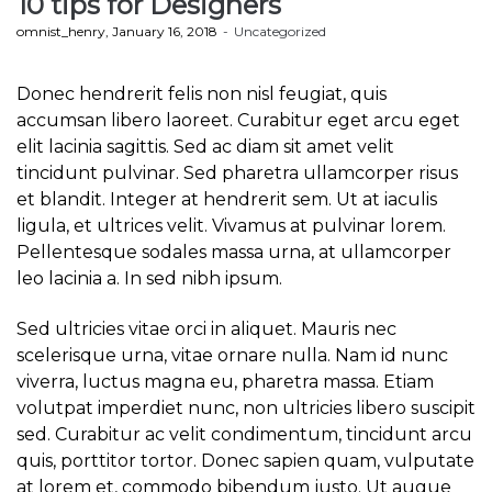
10 tips for Designers
by
omnist_henry
January 16, 2018
Uncategorized
Donec hendrerit felis non nisl feugiat, quis
accumsan libero laoreet. Curabitur eget arcu eget
elit lacinia sagittis. Sed ac diam sit amet velit
tincidunt pulvinar. Sed pharetra ullamcorper risus
et blandit. Integer at hendrerit sem. Ut at iaculis
ligula, et ultrices velit. Vivamus at pulvinar lorem.
Pellentesque sodales massa urna, at ullamcorper
leo lacinia a. In sed nibh ipsum.
Sed ultricies vitae orci in aliquet. Mauris nec
scelerisque urna, vitae ornare nulla. Nam id nunc
viverra, luctus magna eu, pharetra massa. Etiam
volutpat imperdiet nunc, non ultricies libero suscipit
sed. Curabitur ac velit condimentum, tincidunt arcu
quis, porttitor tortor. Donec sapien quam, vulputate
at lorem et, commodo bibendum justo. Ut augue