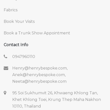
Fabrics
Book Your Visits
Book a Trunk Show Appointment
Contact Info
0947960110
Henry@henrybespoke.com,
Anek@henrybespoke.com,
Neeta@henrybespoke.com
95 Soi Sukhumvit 26, Khwaeng Khlong Tan,
Khet Khlong Toei, Krung Thep Maha Nakhon
10110, Thailand