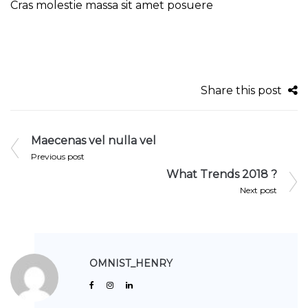
Cras molestie massa sit amet posuere
Share this post
Maecenas vel nulla vel
Previous post
What Trends 2018 ?
Next post
OMNIST_HENRY