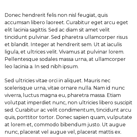
Donec hendrerit felis non nisl feugiat, quis
accumsan libero laoreet. Curabitur eget arcu eget
elit lacinia sagittis. Sed ac diam sit amet velit
tincidunt pulvinar. Sed pharetra ullamcorper risus
et blandit. Integer at hendrerit sem. Ut at iaculis
ligula, et ultrices velit. Vivamus at pulvinar lorem.
Pellentesque sodales massa urna, at ullamcorper
leo lacinia a. In sed nibh ipsum.
Sed ultricies vitae orci in aliquet. Mauris nec
scelerisque urna, vitae ornare nulla. Nam id nunc
viverra, luctus magna eu, pharetra massa. Etiam
volutpat imperdiet nunc, non ultricies libero suscipit
sed. Curabitur ac velit condimentum, tincidunt arcu
quis, porttitor tortor. Donec sapien quam, vulputate
at lorem et, commodo bibendum justo. Ut augue
nunc, placerat vel augue vel, placerat mattis ex.