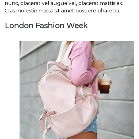
nunc, placerat vel augue vel, placerat mattis ex.
Cras molestie massa sit amet posuere pharetra.
London Fashion Week