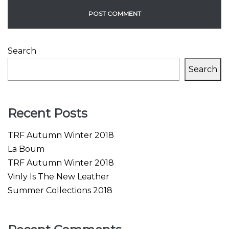
Search
Search
Recent Posts
TRF Autumn Winter 2018
La Boum
TRF Autumn Winter 2018
Vinly Is The New Leather
Summer Collections 2018