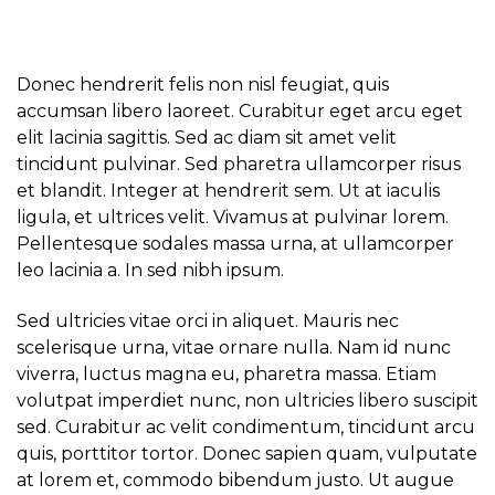
Donec hendrerit felis non nisl feugiat, quis
accumsan libero laoreet. Curabitur eget arcu eget
elit lacinia sagittis. Sed ac diam sit amet velit
tincidunt pulvinar. Sed pharetra ullamcorper risus
et blandit. Integer at hendrerit sem. Ut at iaculis
ligula, et ultrices velit. Vivamus at pulvinar lorem.
Pellentesque sodales massa urna, at ullamcorper
leo lacinia a. In sed nibh ipsum.
Sed ultricies vitae orci in aliquet. Mauris nec
scelerisque urna, vitae ornare nulla. Nam id nunc
viverra, luctus magna eu, pharetra massa. Etiam
volutpat imperdiet nunc, non ultricies libero suscipit
sed. Curabitur ac velit condimentum, tincidunt arcu
quis, porttitor tortor. Donec sapien quam, vulputate
at lorem et, commodo bibendum justo. Ut augue