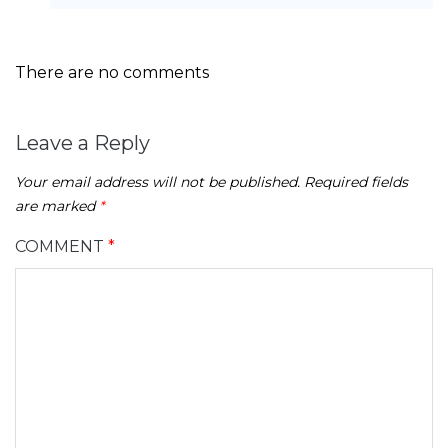
There are no comments
Leave a Reply
Your email address will not be published.
Required fields
are marked
*
COMMENT
*