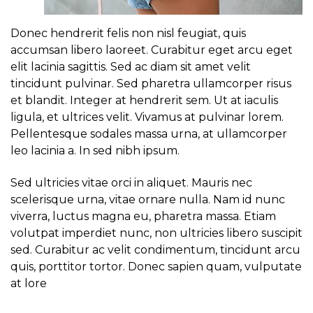
Donec hendrerit felis non nisl feugiat, quis
accumsan libero laoreet. Curabitur eget arcu eget
elit lacinia sagittis. Sed ac diam sit amet velit
tincidunt pulvinar. Sed pharetra ullamcorper risus
et blandit. Integer at hendrerit sem. Ut at iaculis
ligula, et ultrices velit. Vivamus at pulvinar lorem.
Pellentesque sodales massa urna, at ullamcorper
leo lacinia a. In sed nibh ipsum.
Sed ultricies vitae orci in aliquet. Mauris nec
scelerisque urna, vitae ornare nulla. Nam id nunc
viverra, luctus magna eu, pharetra massa. Etiam
volutpat imperdiet nunc, non ultricies libero suscipit
sed. Curabitur ac velit condimentum, tincidunt arcu
quis, porttitor tortor. Donec sapien quam, vulputate
at lore