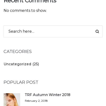
Recent Comments
No comments to show.
CATEGORIES
Uncategorized
(25)
POPULAR POST
TRF Autumn Winter 2018
February 2, 2018