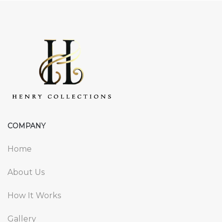
COMPANY
Home
About Us
How It Works
Gallery