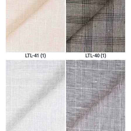
LTL-41 (1)
LTL-40 (1)