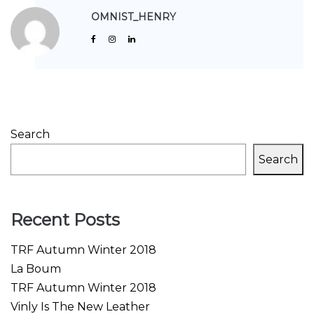
OMNIST_HENRY
Search
Search
Recent Posts
TRF Autumn Winter 2018
La Boum
TRF Autumn Winter 2018
Vinly Is The New Leather