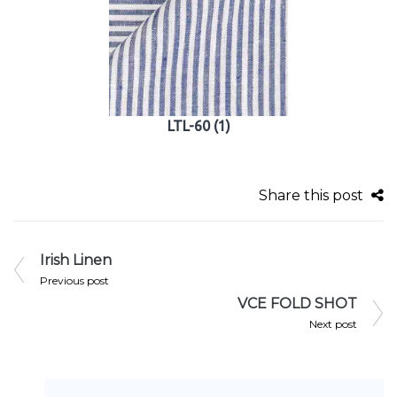
LTL-60 (1)
Share this post
Irish Linen
Previous post
VCE FOLD SHOT
Next post