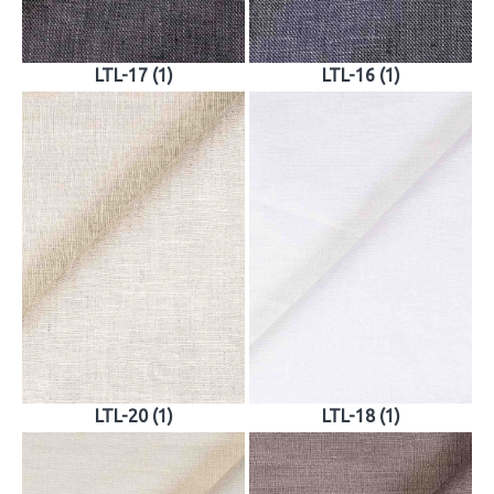
LTL-17 (1)
LTL-16 (1)
LTL-20 (1)
LTL-18 (1)