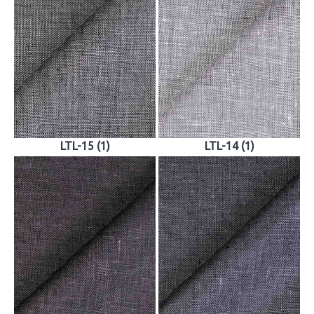
LTL-15 (1)
LTL-14 (1)