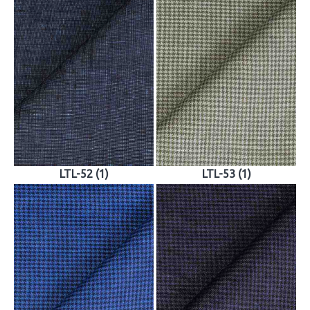
LTL-52 (1)
LTL-53 (1)