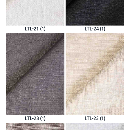
LTL-21 (1)
LTL-24 (1)
LTL-23 (1)
LTL-25 (1)