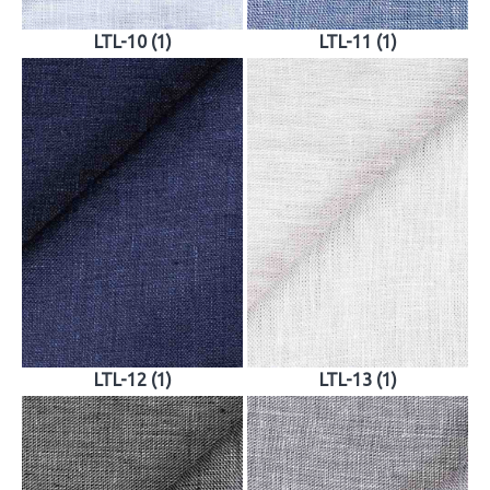
LTL-10 (1)
LTL-11 (1)
LTL-12 (1)
LTL-13 (1)