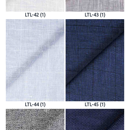
LTL-42 (1)
LTL-43 (1)
LTL-44 (1)
LTL-45 (1)