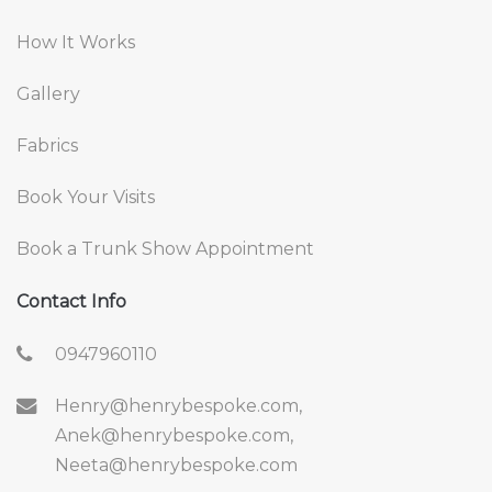
How It Works
Gallery
Fabrics
Book Your Visits
Book a Trunk Show Appointment
Contact Info
0947960110
Henry@henrybespoke.com,
Anek@henrybespoke.com,
Neeta@henrybespoke.com