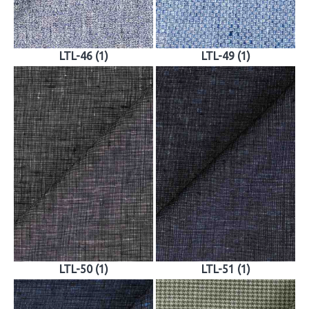
LTL-46 (1)
LTL-49 (1)
LTL-50 (1)
LTL-51 (1)