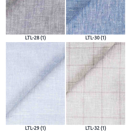
LTL-28 (1)
LTL-30 (1)
LTL-29 (1)
LTL-32 (1)