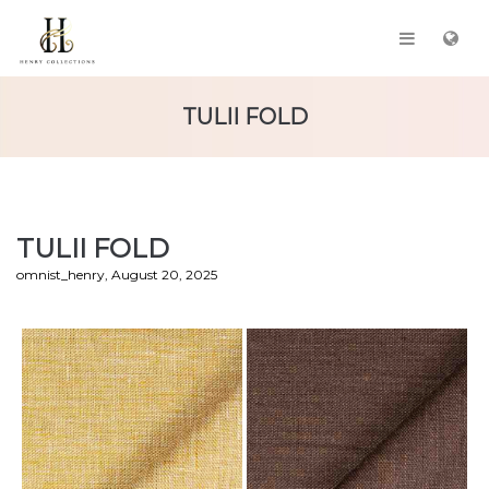
TULII FOLD
TULII FOLD
by
omnist_henry
August 20, 2025