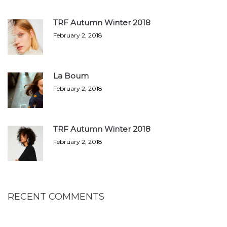
TRF Autumn Winter 2018
February 2, 2018
La Boum
February 2, 2018
TRF Autumn Winter 2018
February 2, 2018
RECENT COMMENTS