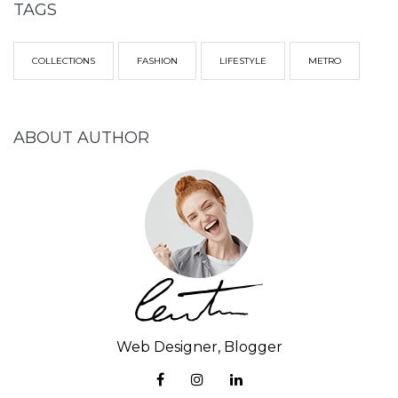
TAGS
COLLECTIONS
FASHION
LIFESTYLE
METRO
ABOUT AUTHOR
Web Designer, Blogger