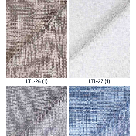
LTL-26 (1)
LTL-27 (1)