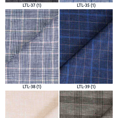
LTL-37 (1)
LTL-35 (1)
LTL-38 (1)
LTL-39 (1)