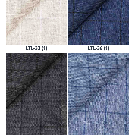
LTL-33 (1)
LTL-36 (1)