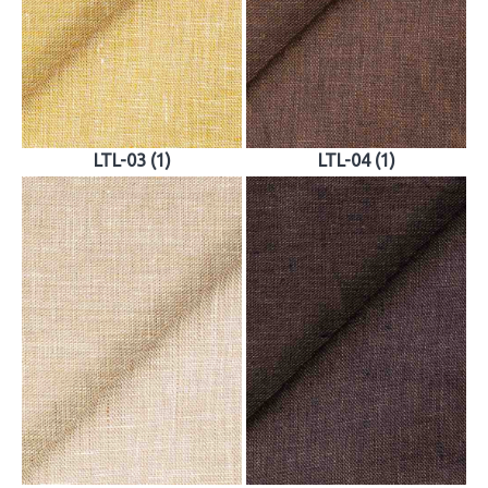
LTL-03 (1)
LTL-04 (1)