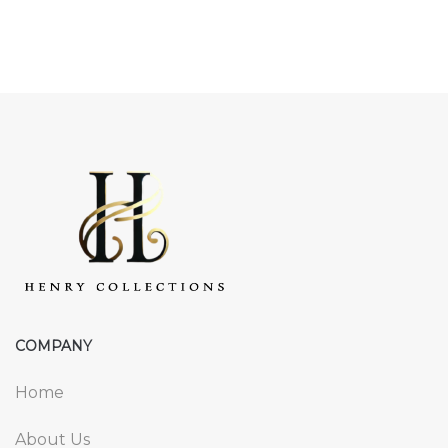
COMPANY
Home
About Us