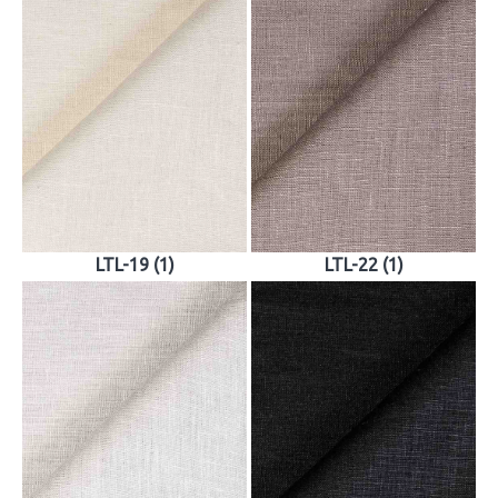
LTL-19 (1)
LTL-22 (1)