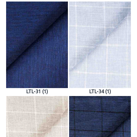
LTL-31 (1)
LTL-34 (1)