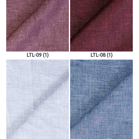
LTL-09 (1)
LTL-08 (1)