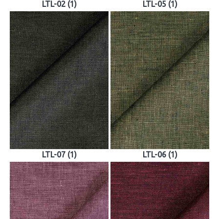
LTL-02 (1)
LTL-05 (1)
LTL-07 (1)
LTL-06 (1)