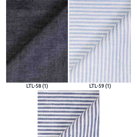
LTL-58 (1)
LTL-59 (1)