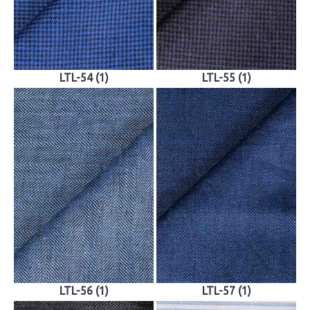
LTL-54 (1)
LTL-55 (1)
LTL-56 (1)
LTL-57 (1)