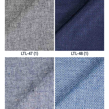
LTL-47 (1)
LTL-48 (1)