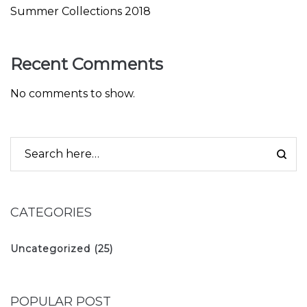
Summer Collections 2018
Recent Comments
No comments to show.
CATEGORIES
Uncategorized
(25)
POPULAR POST