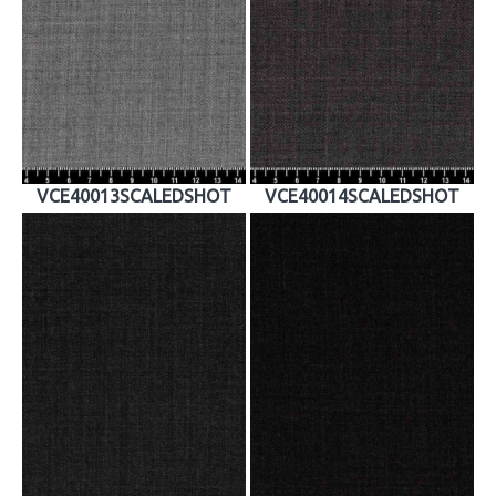
VCE40013SCALEDSHOT
VCE40014SCALEDSHOT