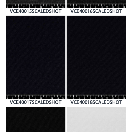
VCE40015SCALEDSHOT
VCE40016SCALEDSHOT
VCE40017SCALEDSHOT
VCE40018SCALEDSHOT