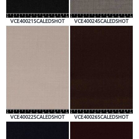
VCE40021SCALEDSHOT
VCE40024SCALEDSHOT
VCE40022SCALEDSHOT
VCE40026SCALEDSHOT