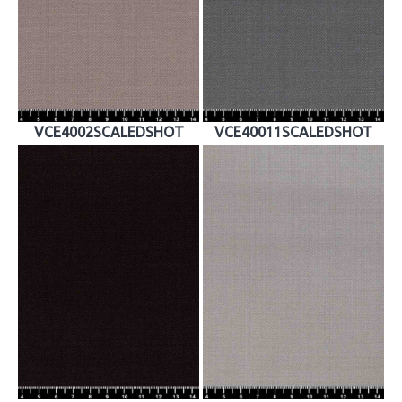
VCE4002SCALEDSHOT
VCE40011SCALEDSHOT