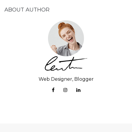
ABOUT AUTHOR
Web Designer, Blogger