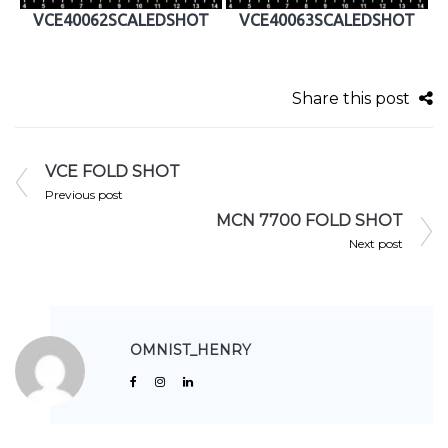
VCE40062SCALEDSHOT
VCE40063SCALEDSHOT
Share this post
VCE FOLD SHOT
Previous post
MCN 7700 FOLD SHOT
Next post
OMNIST_HENRY