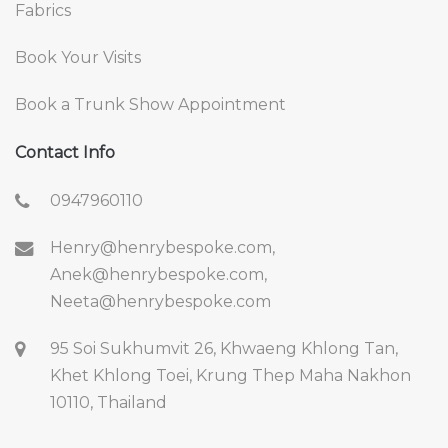
Fabrics
Book Your Visits
Book a Trunk Show Appointment
Contact Info
0947960110
Henry@henrybespoke.com,
Anek@henrybespoke.com,
Neeta@henrybespoke.com
95 Soi Sukhumvit 26, Khwaeng Khlong Tan,
Khet Khlong Toei, Krung Thep Maha Nakhon
10110, Thailand