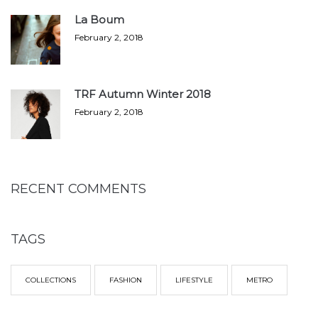
La Boum
February 2, 2018
TRF Autumn Winter 2018
February 2, 2018
RECENT COMMENTS
TAGS
COLLECTIONS
FASHION
LIFESTYLE
METRO