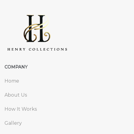
COMPANY
Home
About Us
How It Works
Gallery