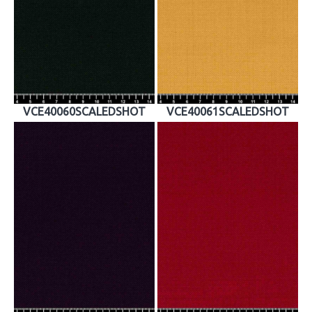
VCE40060SCALEDSHOT
VCE40061SCALEDSHOT