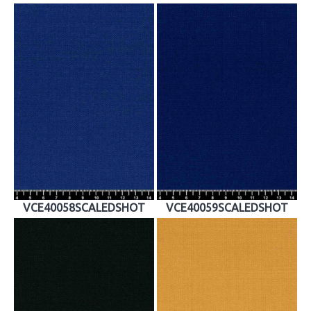
VCE40058SCALEDSHOT
VCE40059SCALEDSHOT