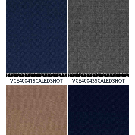
VCE40041SCALEDSHOT
VCE40043SCALEDSHOT