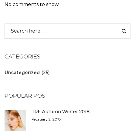
No comments to show.
CATEGORIES
Uncategorized
(25)
POPULAR POST
TRF Autumn Winter 2018
February 2, 2018