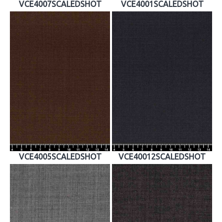
VCE4007SCALEDSHOT
VCE4001SCALEDSHOT
VCE4005SCALEDSHOT
VCE40012SCALEDSHOT