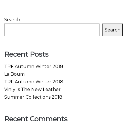
Search
Search
Recent Posts
TRF Autumn Winter 2018
La Boum
TRF Autumn Winter 2018
Vinly Is The New Leather
Summer Collections 2018
Recent Comments