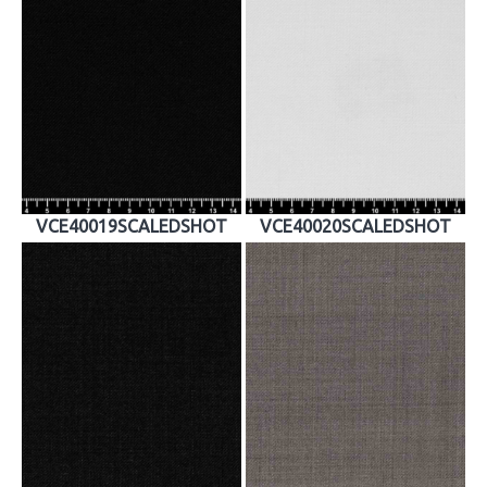
VCE40019SCALEDSHOT
VCE40020SCALEDSHOT