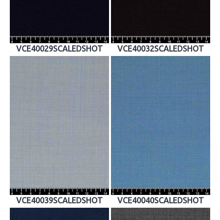
VCE40029SCALEDSHOT
VCE40032SCALEDSHOT
VCE40039SCALEDSHOT
VCE40040SCALEDSHOT