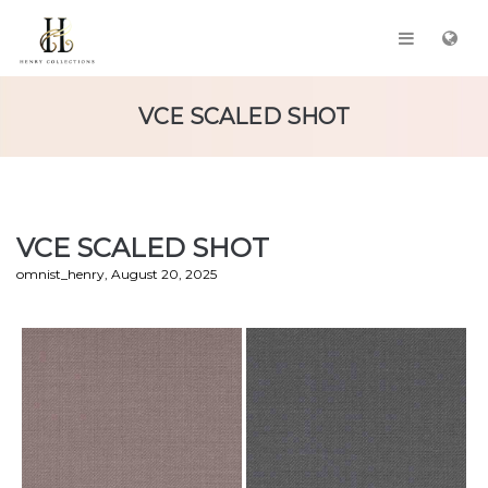
VCE SCALED SHOT
VCE SCALED SHOT
by
omnist_henry
August 20, 2025