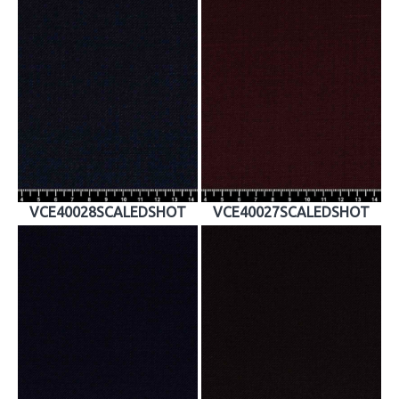
VCE40028SCALEDSHOT
VCE40027SCALEDSHOT