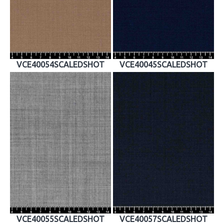
VCE40054SCALEDSHOT
VCE40045SCALEDSHOT
VCE40055SCALEDSHOT
VCE40057SCALEDSHOT