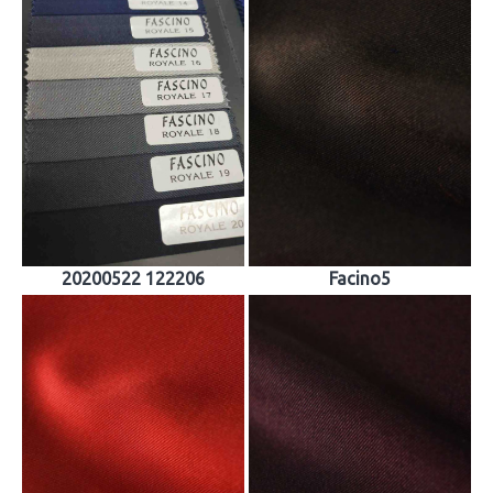
20200522 122206
Facino5