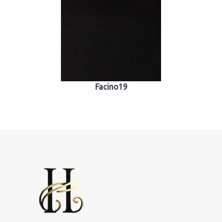
Facino19