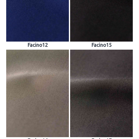
Facino12
Facino15