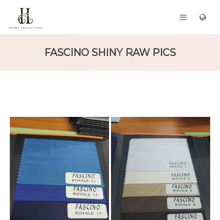
FASCINO SHINY RAW PICS