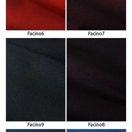
Facino6
Facino7
Facino9
Facino8