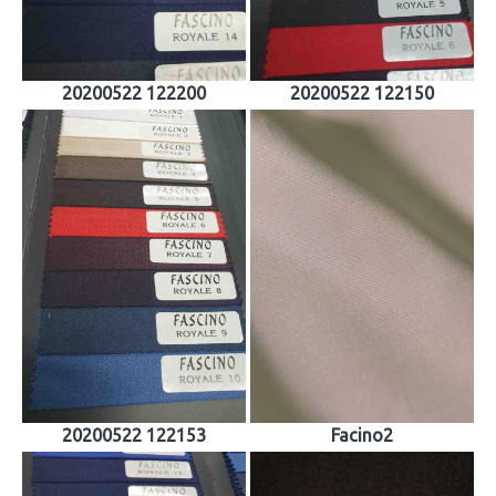
20200522 122200
20200522 122150
20200522 122153
Facino2