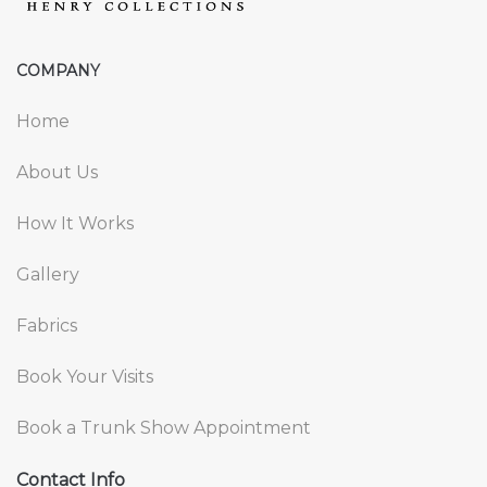
COMPANY
Home
About Us
How It Works
Gallery
Fabrics
Book Your Visits
Book a Trunk Show Appointment
Contact Info