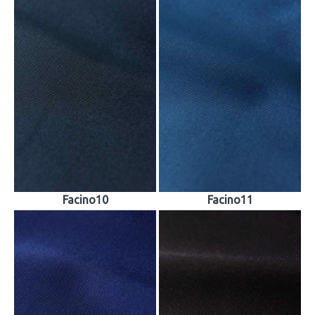
Facino10
Facino11