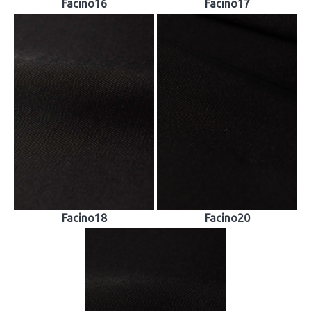
Facino16
Facino17
Facino18
Facino20