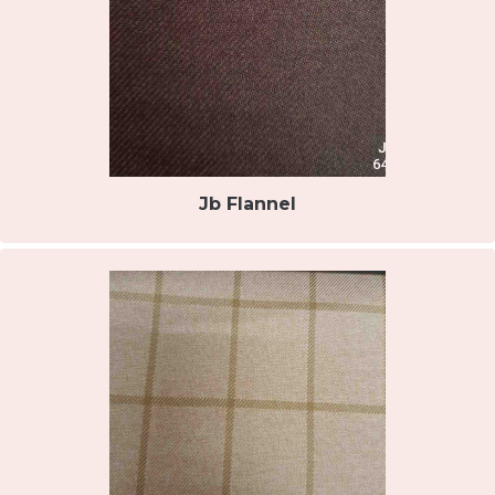
Jb Flannel