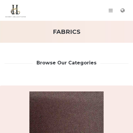
FABRICS
Browse Our Categories