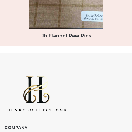
Jb Flannel Raw Pics
COMPANY