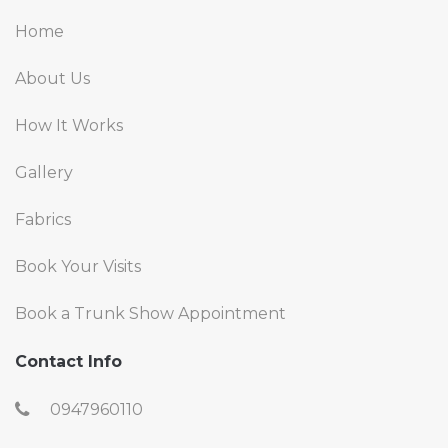
Home
About Us
How It Works
Gallery
Fabrics
Book Your Visits
Book a Trunk Show Appointment
Contact Info
0947960110