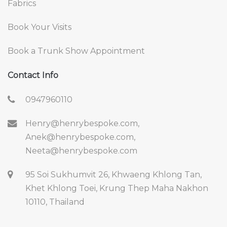
Fabrics
Book Your Visits
Book a Trunk Show Appointment
Contact Info
0947960110
Henry@henrybespoke.com,
Anek@henrybespoke.com,
Neeta@henrybespoke.com
95 Soi Sukhumvit 26, Khwaeng Khlong Tan,
Khet Khlong Toei, Krung Thep Maha Nakhon
10110, Thailand