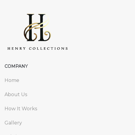
COMPANY
Home
About Us
How It Works
Gallery