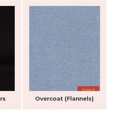
rs
Overcoat (Flannels)