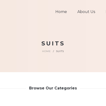
Home
About Us
SUITS
HOME
/
SUITS
Browse Our Categories