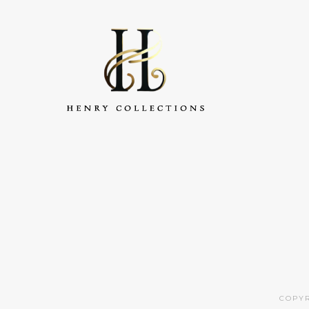
COPYR