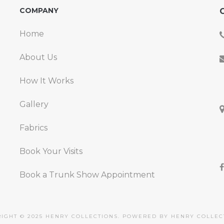
COMPANY
C
Home
About Us
How It Works
Gallery
Fabrics
Book Your Visits
Book a Trunk Show Appointment
IGHT © 2025 HENRY COLLECTIONS. POWERED BY HENRY COLLEC