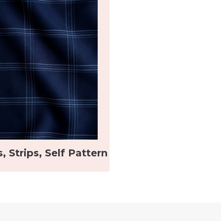
, Strips, Self Pattern