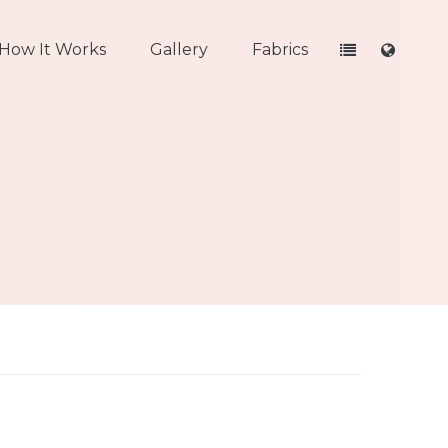
How It Works
Gallery
Fabrics