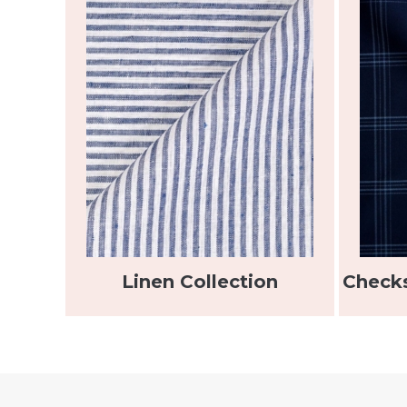
Linen Collection
Checks