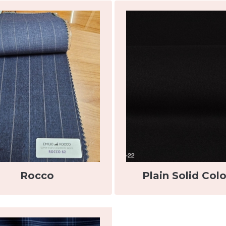
Rocco
Plain Solid Colo