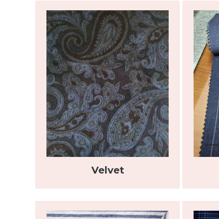
Velvet