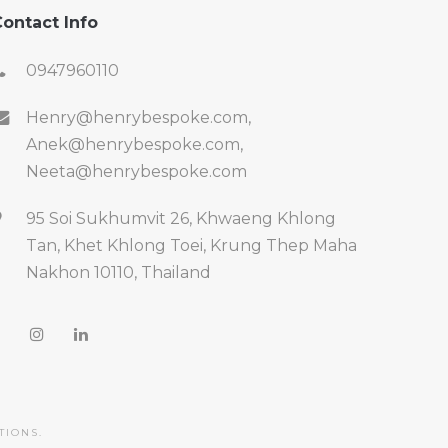
ontact Info
0947960110
Henry@henrybespoke.com,
Anek@henrybespoke.com,
Neeta@henrybespoke.com
95 Soi Sukhumvit 26, Khwaeng Khlong
Tan, Khet Khlong Toei, Krung Thep Maha
Nakhon 10110, Thailand
TIONS.