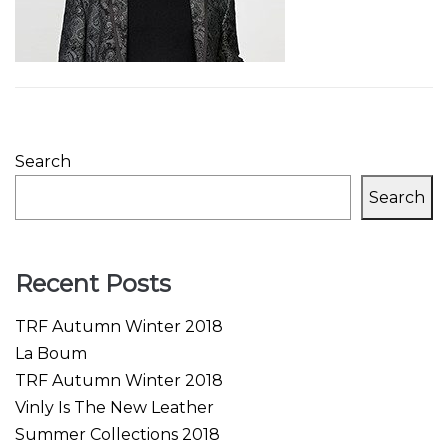
Search
Search
Recent Posts
TRF Autumn Winter 2018
La Boum
TRF Autumn Winter 2018
Vinly Is The New Leather
Summer Collections 2018