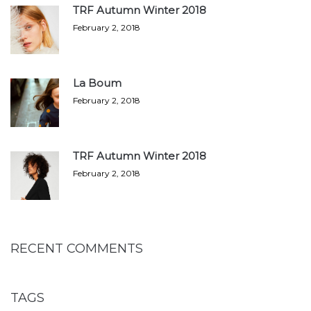
TRF Autumn Winter 2018
February 2, 2018
La Boum
February 2, 2018
TRF Autumn Winter 2018
February 2, 2018
RECENT COMMENTS
TAGS