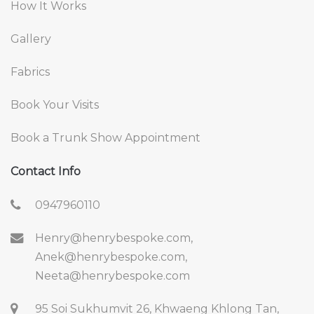
How It Works
Gallery
Fabrics
Book Your Visits
Book a Trunk Show Appointment
Contact Info
0947960110
Henry@henrybespoke.com,
Anek@henrybespoke.com,
Neeta@henrybespoke.com
95 Soi Sukhumvit 26, Khwaeng Khlong Tan,