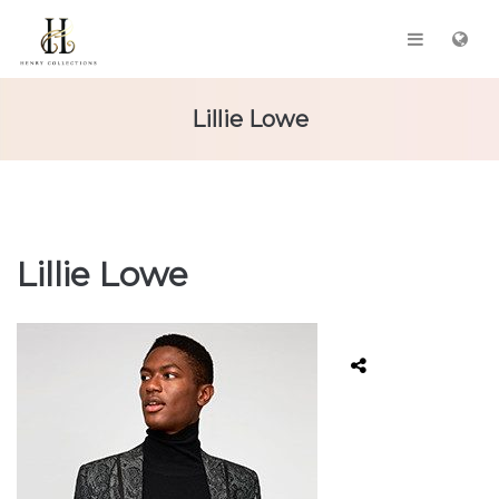
Lillie Lowe
Lillie Lowe