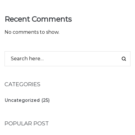
Recent Comments
No comments to show.
CATEGORIES
Uncategorized
(25)
POPULAR POST