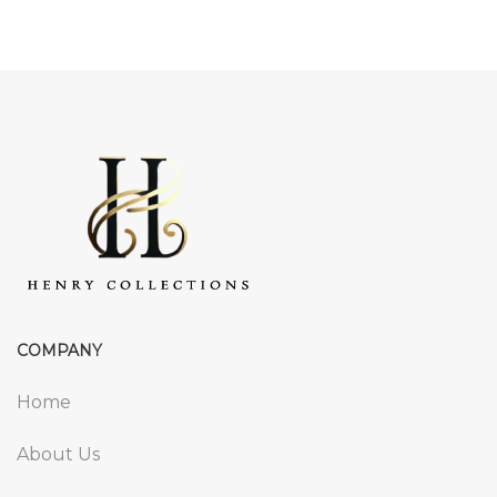
COMPANY
Home
About Us