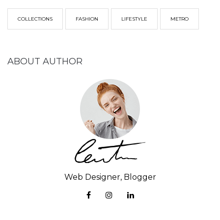
COLLECTIONS
FASHION
LIFESTYLE
METRO
ABOUT AUTHOR
Web Designer, Blogger