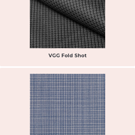
VGG Fold Shot