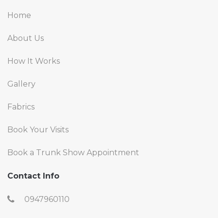
Home
About Us
How It Works
Gallery
Fabrics
Book Your Visits
Book a Trunk Show Appointment
Contact Info
0947960110