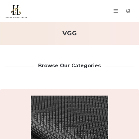
VGG
Browse Our Categories