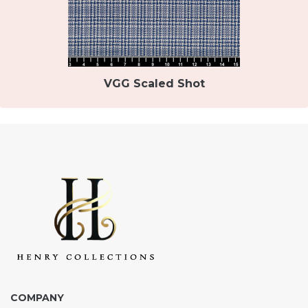
VGG Scaled Shot
COMPANY