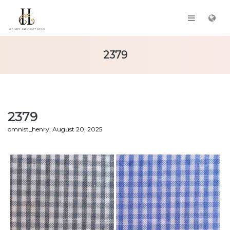
2379
2379
by
omnist_henry
August 20, 2025