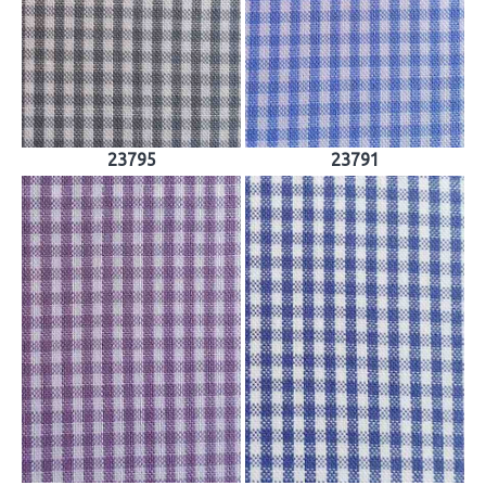
23795
23791