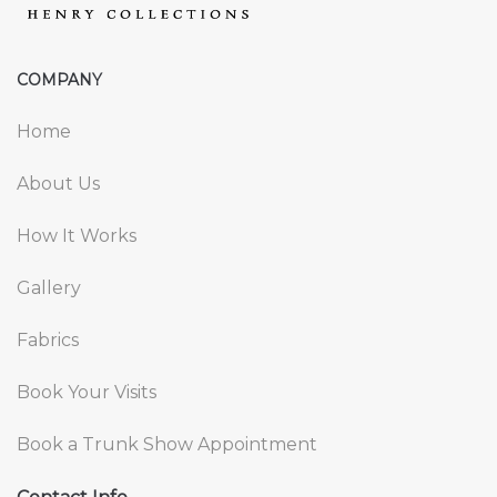
COMPANY
Home
About Us
How It Works
Gallery
Fabrics
Book Your Visits
Book a Trunk Show Appointment