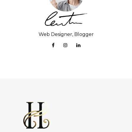
Web Designer, Blogger