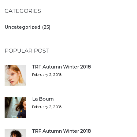
CATEGORIES
Uncategorized
(25)
POPULAR POST
TRF Autumn Winter 2018
February 2, 2018
La Boum
February 2, 2018
TRF Autumn Winter 2018