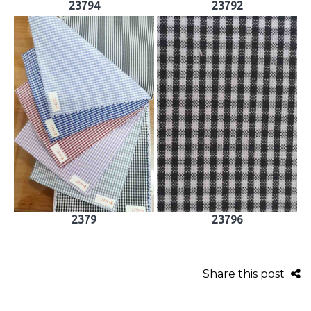
23794
23792
2379
23796
Share this post