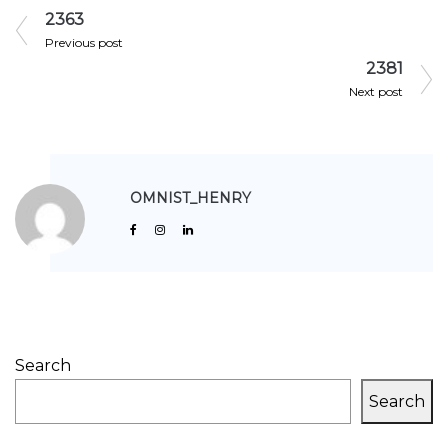
2363
Previous post
2381
Next post
OMNIST_HENRY
Search
Search