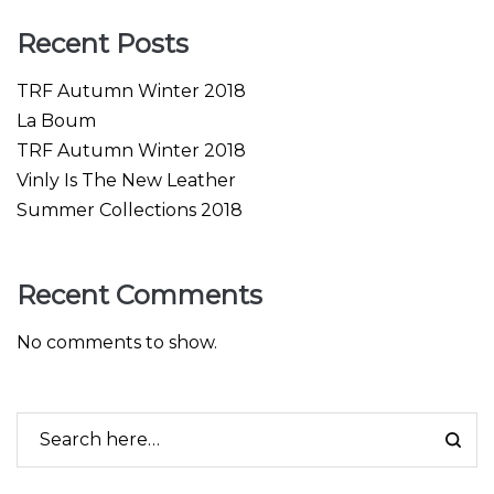
Recent Posts
TRF Autumn Winter 2018
La Boum
TRF Autumn Winter 2018
Vinly Is The New Leather
Summer Collections 2018
Recent Comments
No comments to show.