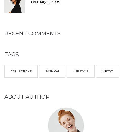
February 2, 2018
RECENT COMMENTS
TAGS
COLLECTIONS
FASHION
LIFESTYLE
METRO
ABOUT AUTHOR