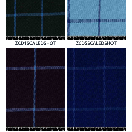
ZCD1SCALEDSHOT
ZCD5SCALEDSHOT