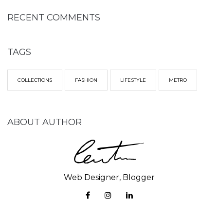
RECENT COMMENTS
TAGS
COLLECTIONS
FASHION
LIFESTYLE
METRO
ABOUT AUTHOR
Web Designer, Blogger