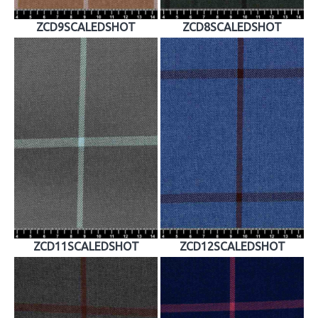
ZCD9SCALEDSHOT
ZCD8SCALEDSHOT
ZCD11SCALEDSHOT
ZCD12SCALEDSHOT