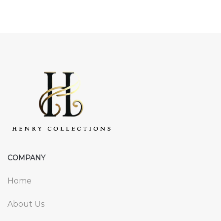
COMPANY
Home
About Us