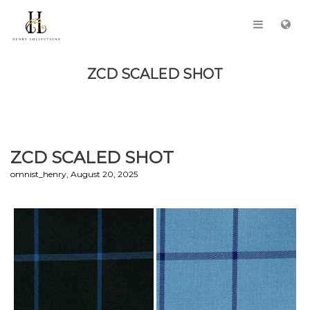
ZCD SCALED SHOT
ZCD SCALED SHOT
by
omnist_henry
August 20, 2025