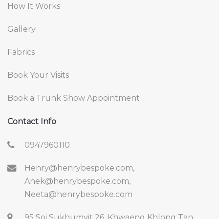
How It Works
Gallery
Fabrics
Book Your Visits
Book a Trunk Show Appointment
Contact Info
0947960110
Henry@henrybespoke.com,
Anek@henrybespoke.com,
Neeta@henrybespoke.com
95 Soi Sukhumvit 26, Khwaeng Khlong Tan,