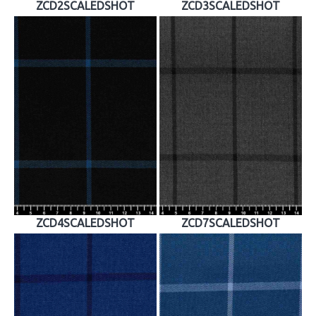
ZCD2SCALEDSHOT
ZCD3SCALEDSHOT
ZCD4SCALEDSHOT
ZCD7SCALEDSHOT