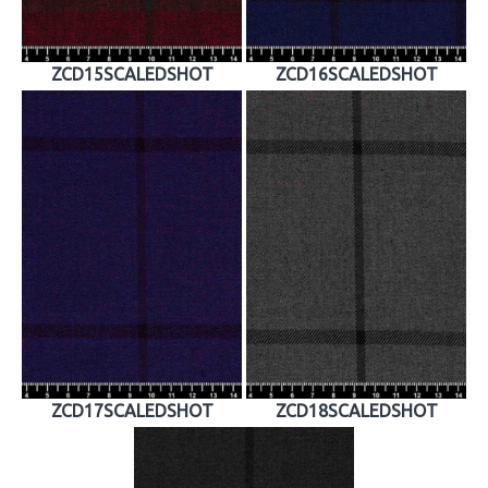
ZCD15SCALEDSHOT
ZCD16SCALEDSHOT
ZCD17SCALEDSHOT
ZCD18SCALEDSHOT