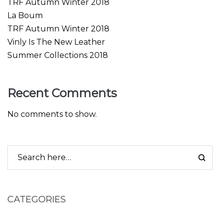
TRF Autumn Winter 2018
La Boum
TRF Autumn Winter 2018
Vinly Is The New Leather
Summer Collections 2018
Recent Comments
No comments to show.
CATEGORIES