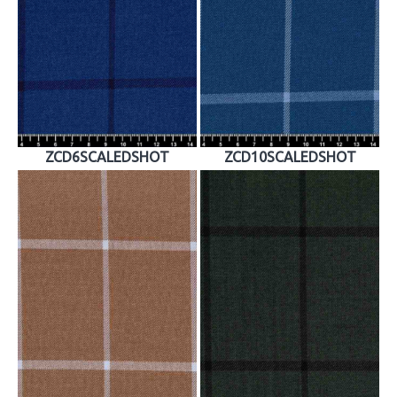
ZCD6SCALEDSHOT
ZCD10SCALEDSHOT