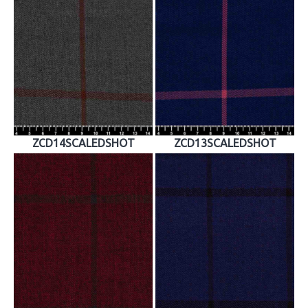
ZCD14SCALEDSHOT
ZCD13SCALEDSHOT