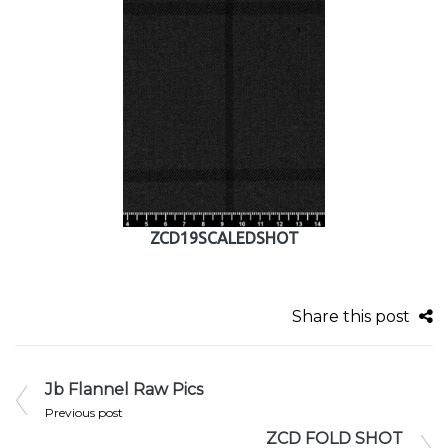
ZCD19SCALEDSHOT
Share this post
Jb Flannel Raw Pics
Previous post
ZCD FOLD SHOT