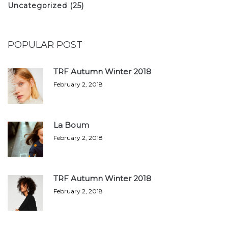
Uncategorized
(25)
POPULAR POST
TRF Autumn Winter 2018
February 2, 2018
La Boum
February 2, 2018
TRF Autumn Winter 2018
February 2, 2018