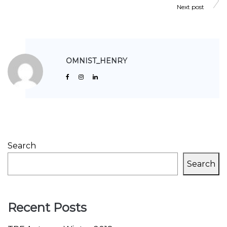
Next post
OMNIST_HENRY
Search
Search
Recent Posts