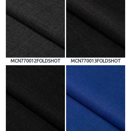
MCN770012FOLDSHOT
MCN770013FOLDSHOT