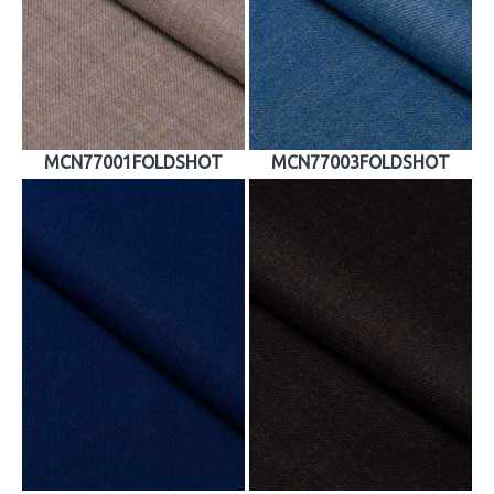
MCN77001FOLDSHOT
MCN77003FOLDSHOT