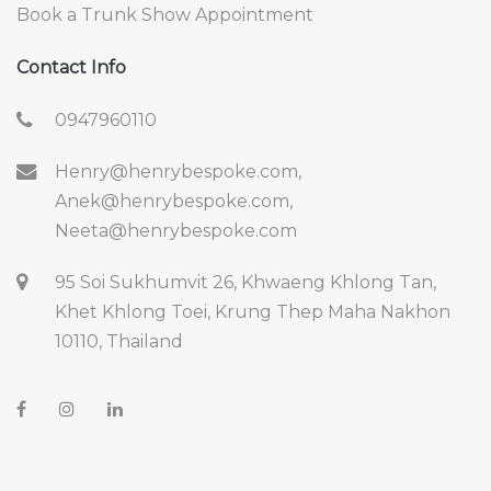
Book a Trunk Show Appointment
Contact Info
0947960110
Henry@henrybespoke.com,
Anek@henrybespoke.com,
Neeta@henrybespoke.com
95 Soi Sukhumvit 26, Khwaeng Khlong Tan,
Khet Khlong Toei, Krung Thep Maha Nakhon
10110, Thailand