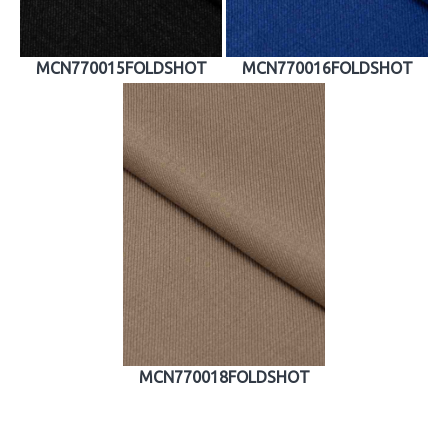
MCN770015FOLDSHOT
MCN770016FOLDSHOT
MCN770018FOLDSHOT