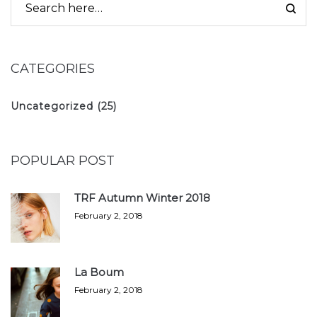
CATEGORIES
Uncategorized
(25)
POPULAR POST
TRF Autumn Winter 2018
February 2, 2018
La Boum
February 2, 2018