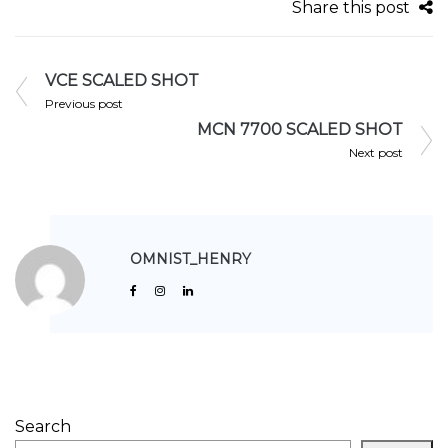
Share this post
VCE SCALED SHOT
Previous post
MCN 7700 SCALED SHOT
Next post
OMNIST_HENRY
Search