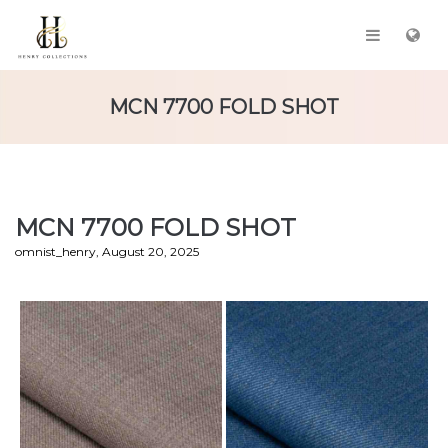
MCN 7700 FOLD SHOT
MCN 7700 FOLD SHOT
by
omnist_henry
August 20, 2025