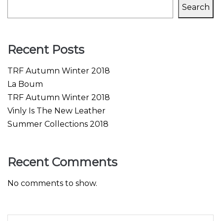
Search
Recent Posts
TRF Autumn Winter 2018
La Boum
TRF Autumn Winter 2018
Vinly Is The New Leather
Summer Collections 2018
Recent Comments
No comments to show.