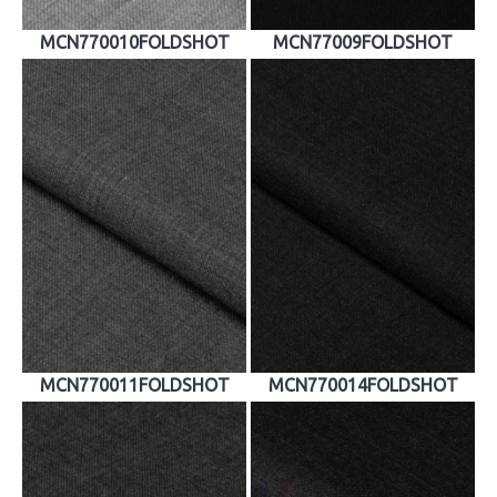
MCN770010FOLDSHOT
MCN77009FOLDSHOT
MCN770011FOLDSHOT
MCN770014FOLDSHOT