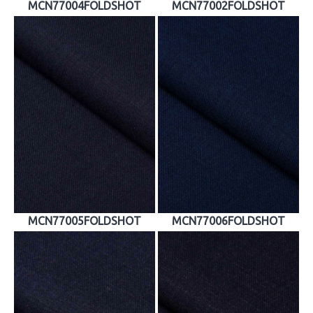
MCN77004FOLDSHOT
MCN77002FOLDSHOT
MCN77005FOLDSHOT
MCN77006FOLDSHOT