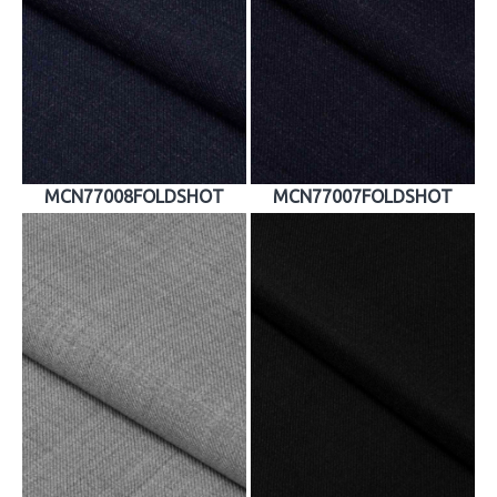
MCN77008FOLDSHOT
MCN77007FOLDSHOT