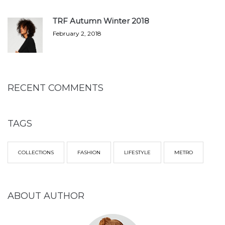
TRF Autumn Winter 2018
February 2, 2018
RECENT COMMENTS
TAGS
COLLECTIONS
FASHION
LIFESTYLE
METRO
ABOUT AUTHOR