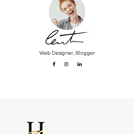
Web Designer, Blogger