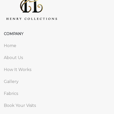
COMPANY
Home
About Us
How It Works
Gallery
Fabrics
Book Your Visits